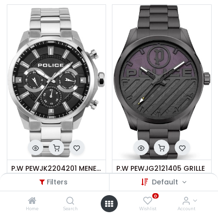
P.W PEWJK2204201 MENELIK
P.W PEWJG2121405 GRILLE
₦
378,500.00
₦
293,500.00
Filters
Default
0
Home
Search
Wishlist
Account