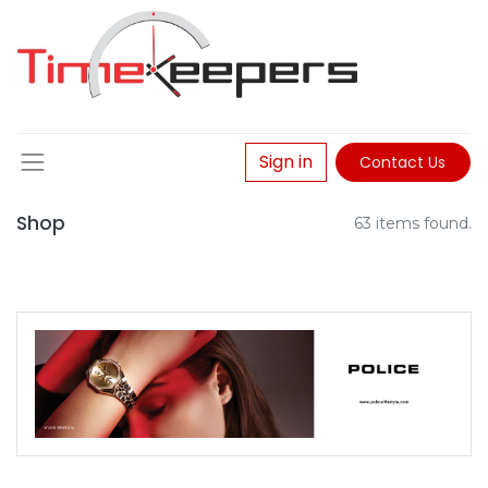
Sign in
Contact Us
Shop
63 items found.