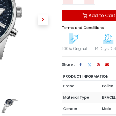
Add to Cart
Terms and Conditions
100% Original
14 Days Re
Share :
PRODUCT INFORMATION
Brand
Police
Material Type
BRACEL
Gender
Male