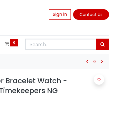
Sign in
Contact Us
0
er Bracelet Watch -
 Timekeepers NG