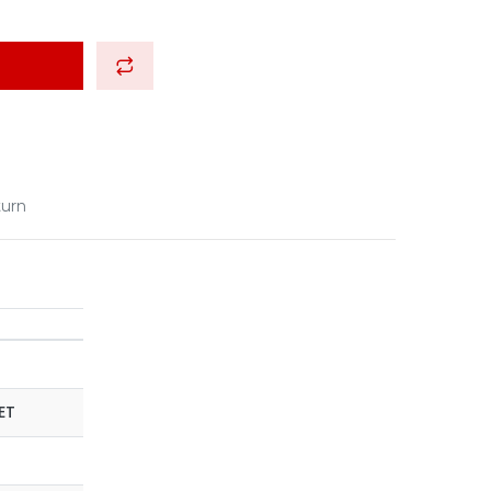
turn
ET