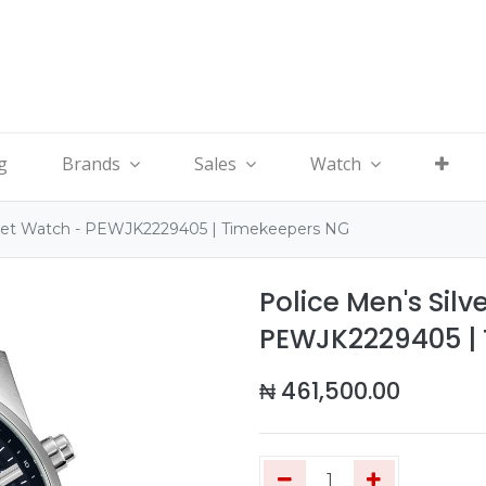
g
Brands
Sales
Watch
celet Watch - PEWJK2229405 | Timekeepers NG
Police Men's Silv
PEWJK2229405 |
₦
461,500.00