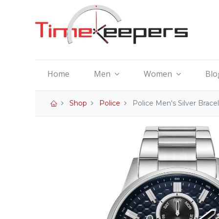
Home
Men
Women
Blo
Shop
Police
Police Men's Silver Bra