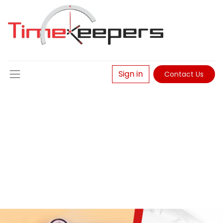
Sign in
Contact Us