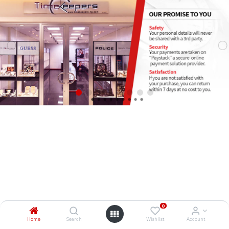
0
Home
Search
Wishlist
Account