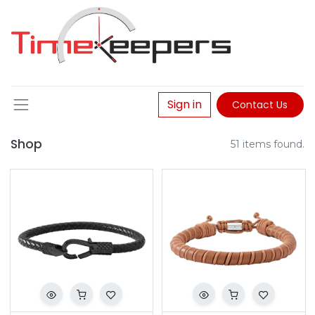
Sign in
Contact Us
Shop
51 items found.