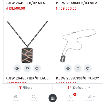
P.JEW 26491BLB/02 NILAND
P.JEW 26486BLC/03 SIEM
₦
131,500.00
₦
109,500.00
P.JEW 26485PSBR/01 LAUGHARNE
P.JEW 26387PSS/01 FUNDY
₦
147,500.00
₦
109,500.00
Filters
Default
0
Home
Search
Wishlist
Account