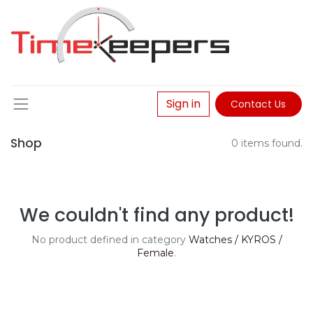
Sign in
Contact Us
Shop
0 items found.
We couldn't find any product!
No product defined in category
Watches / KYROS /
Female
.