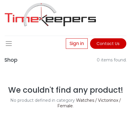
Sign in
Contact Us
Shop
0 items found.
We couldn't find any product!
No product defined in category
Watches / Victorinox /
Female
.