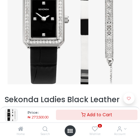
Sekonda Ladies Black Leather
Watch 49005 | Timekeepers NG
Price:
Add to Cart
₦
273,500.00
₦
273,500.00
0
Home
Search
Wishlist
Account