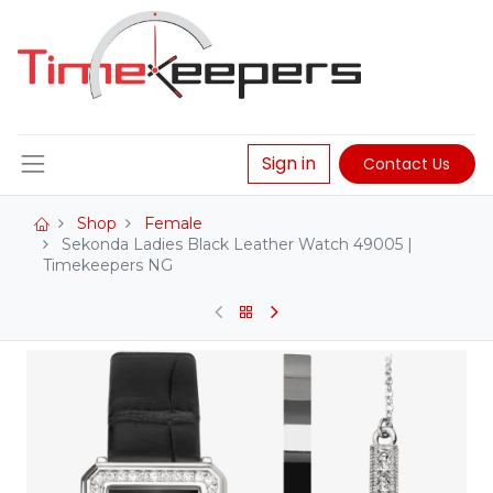
Sign in
Contact Us
Shop
Female
Sekonda Ladies Black Leather Watch 49005 |
Timekeepers NG