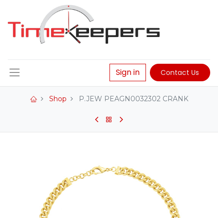
Sign in
Contact Us
Shop
P.JEW PEAGN0032302 CRANK