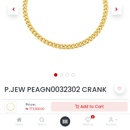
P.JEW PEAGN0032302 CRANK
₦
173,500.00
Price:
Add to Cart
₦
173,500.00
0
Home
Search
Wishlist
Account