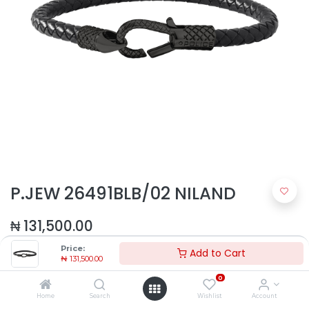
P.JEW 26491BLB/02 NILAND
₦
131,500.00
Price:
Add to Cart
₦
131,500.00
0
Home
Search
Wishlist
Account