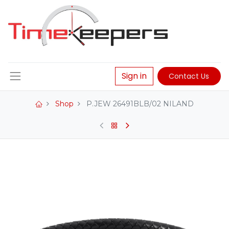
Sign in
Contact Us
Shop
P.JEW 26491BLB/02 NILAND