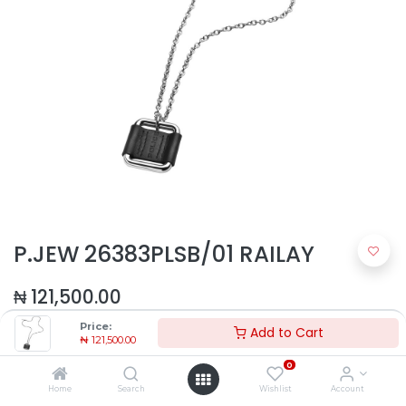
P.JEW 26383PLSB/01 RAILAY
₦
121,500.00
Price:
Add to Cart
₦
121,500.00
0
Home
Search
Wishlist
Account