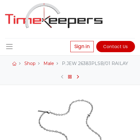
Sign in
Contact Us
Shop
Male
P.JEW 26383PLSB/01 RAILAY