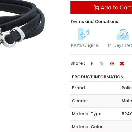
Add to Cart
Terms and Conditions
100% Original
14 Days Re
Share :
PRODUCT INFORMATION
Brand
Poli
Gender
Male
Material Type
BRAC
Material Color