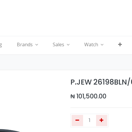
g
Brands
Sales
Watch
P.JEW 26198BLN
₦
101,500.00