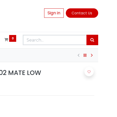
Sign in
Contact Us
0
/02 MATE LOW