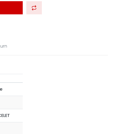
turn
ce
ELET