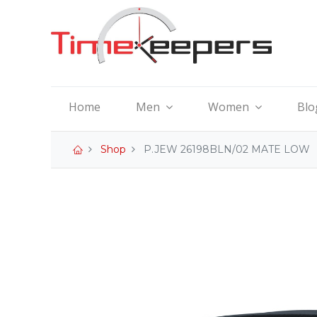
Home
Men
Women
Blo
Shop
P.JEW 26198BLN/02 MATE LOW