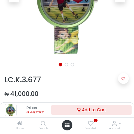
LC.K.3.677
₦
41,000.00
Price:
Add to Cart
₦
41,000.00
0
Home
Search
Wishlist
Account