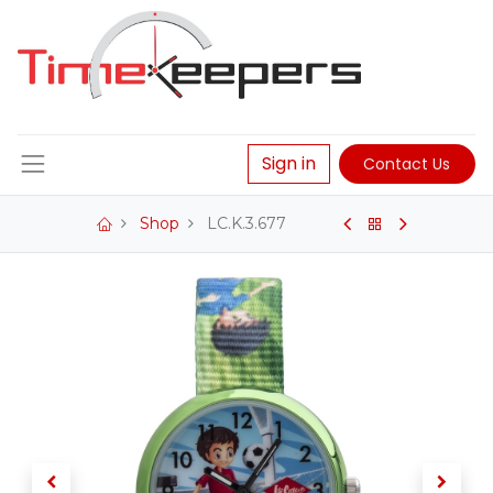
Sign in
Contact Us
Shop
LC.K.3.677