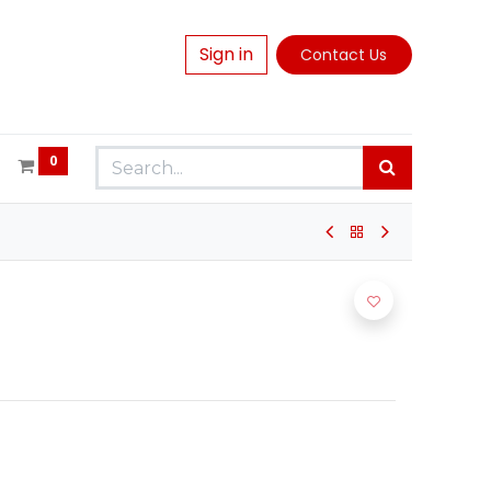
Sign in
Contact Us
0