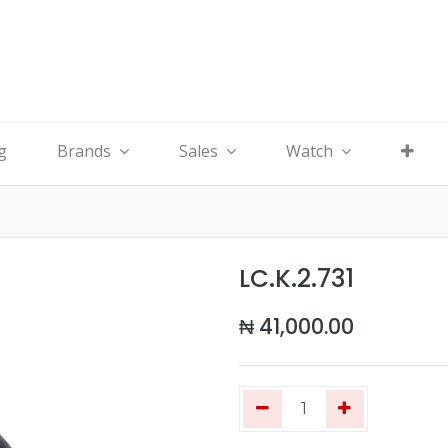
g
Brands
Sales
Watch
LC.K.2.731
₦
41,000.00