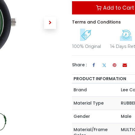
Add to Cart
Terms and Conditions
100% Original
14 Days Re
Share :
PRODUCT INFORMATION
Brand
Lee C
Material Type
RUBBE
Gender
Male
Material/Frame
MULTI