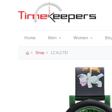
Home
Men
Women
Blo
Shop
LC.K.2.731