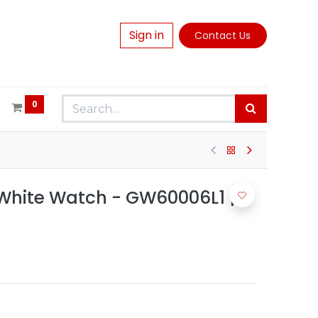
Sign in
Contact Us
0
hite Watch - GW60006L1 |