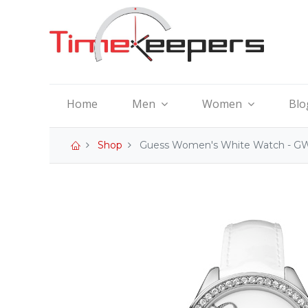
Home
Men
Women
Blo
Shop
Guess Women's White Watch - G