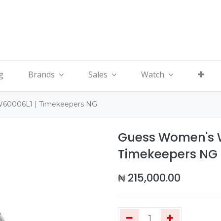
g
Brands
Sales
Watch
W60006L1 | Timekeepers NG
Guess Women's W
Timekeepers NG
₦
215,000.00