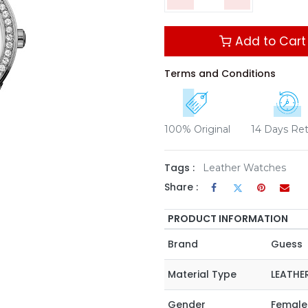
Add to Cart
Terms and Conditions
100% Original
14 Days Re
Tags :
Leather Watches
Share :
PRODUCT INFORMATION
Brand
Guess
Material Type
LEATHE
Gender
Female