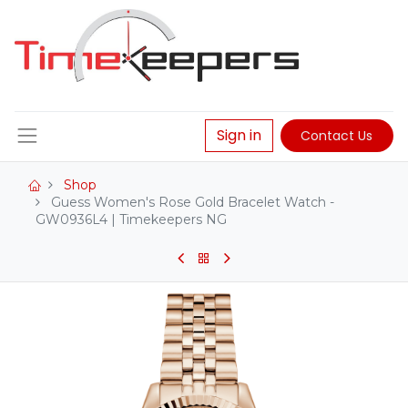
Sign in
Contact Us
Shop
Guess Women's Rose Gold Bracelet Watch -
GW0936L4 | Timekeepers NG