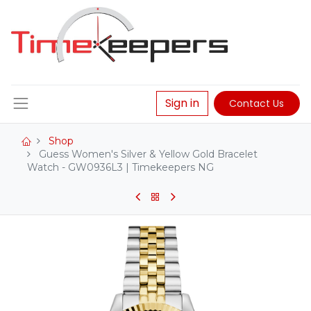
Sign in
Contact Us
Shop
Guess Women's Silver & Yellow Gold Bracelet
Watch - GW0936L3 | Timekeepers NG