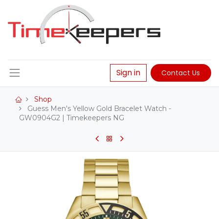
Sign in
Contact Us
Shop
Guess Men's Yellow Gold Bracelet Watch -
GW0904G2 | Timekeepers NG