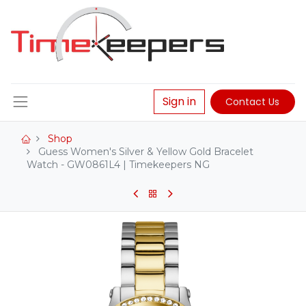
Sign in
Contact Us
Shop
Guess Women's Silver & Yellow Gold Bracelet
Watch - GW0861L4 | Timekeepers NG