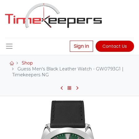
Sign in
Contact Us
Shop
Guess Men's Black Leather Watch - GW0793G1 |
Timekeepers NG