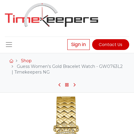
Sign in
Contact Us
Shop
Guess Women's Gold Bracelet Watch - GW0763L2
| Timekeepers NG