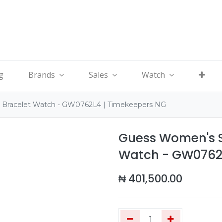
g
Brands
Sales
Watch
d Bracelet Watch - GW0762L4 | Timekeepers NG
Guess Women's Si
Watch - GW0762L
₦
401,500.00