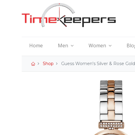
Home
Men
Women
Blo
Shop
Guess Women's Silver & Rose Gol