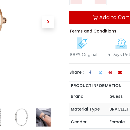
Add to Cart
Terms and Conditions
100% Original
14 Days Re
Share :
PRODUCT INFORMATION
Brand
Guess
Material Type
BRACELET
Gender
Female