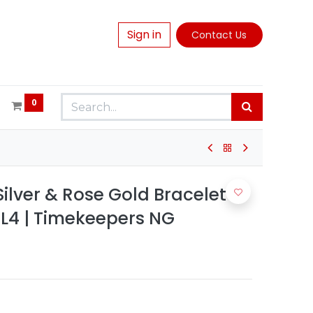
Sign in
Contact Us
0
lver & Rose Gold Bracelet
4 | Timekeepers NG