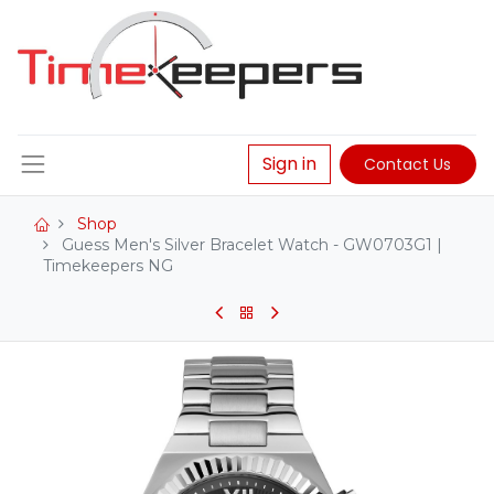
Sign in
Contact Us
Shop
Guess Men's Silver Bracelet Watch - GW0703G1 |
Timekeepers NG