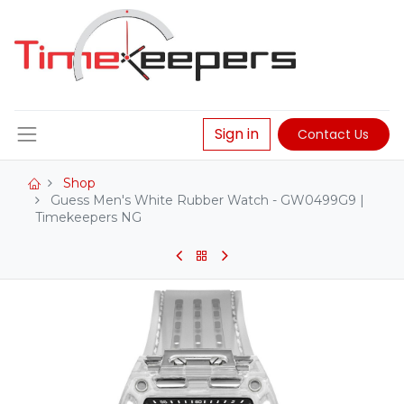
Sign in
Contact Us
Shop
Guess Men's White Rubber Watch - GW0499G9 |
Timekeepers NG