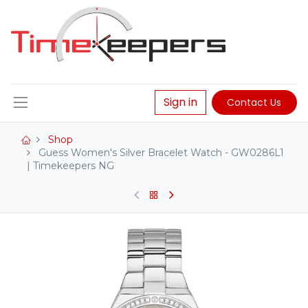
Sign in
Contact Us
Shop
Guess Women's Silver Bracelet Watch - GW0286L1
| Timekeepers NG