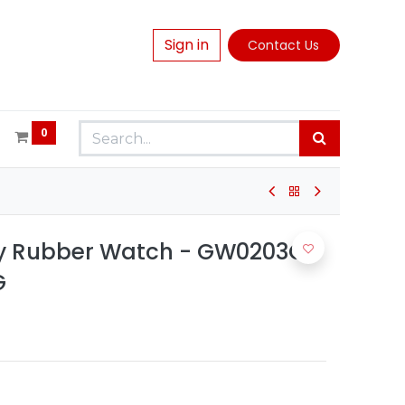
Sign in
Contact Us
0
ey Rubber Watch - GW0203G9
G