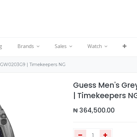
g
Brands
Sales
Watch
- GW0203G9 | Timekeepers NG
Guess Men's Gr
| Timekeepers N
₦
364,500.00