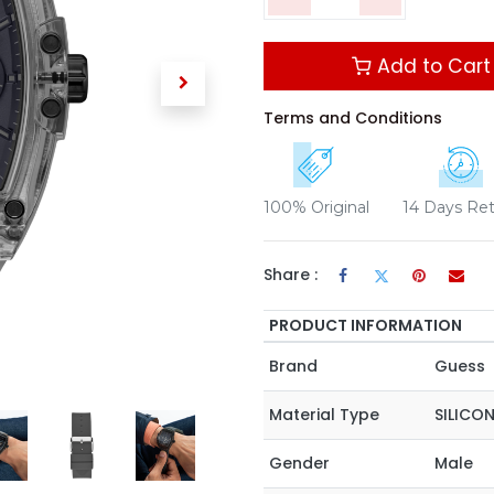
Add to Cart
Terms and Conditions
100% Original
14 Days Re
Share :
PRODUCT INFORMATION
Brand
Guess
Material Type
SILICO
Gender
Male