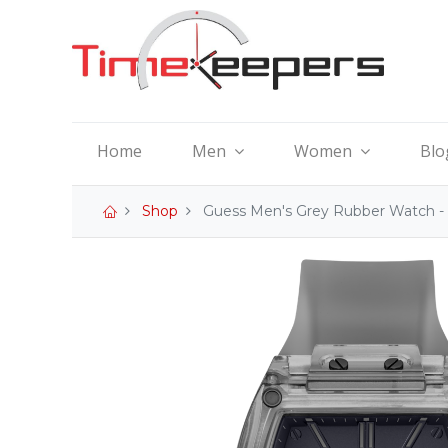
Home
Men
Women
Blo
Shop
Guess Men's Grey Rubber Watch 