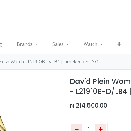
g
Brands
Sales
Watch
 Mesh Watch - L21910B-D/LB4 | Timekeepers NG
David Plein Wom
- L21910B-D/LB4 
₦
214,500.00