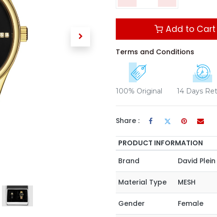
Add to Cart
Terms and Conditions
100% Original
14 Days Re
Share :
PRODUCT INFORMATION
Brand
David Plein
Material Type
MESH
Gender
Female