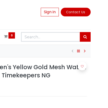
Sign in
Contact Us
0
en's Yellow Gold Mesh Watch
| Timekeepers NG