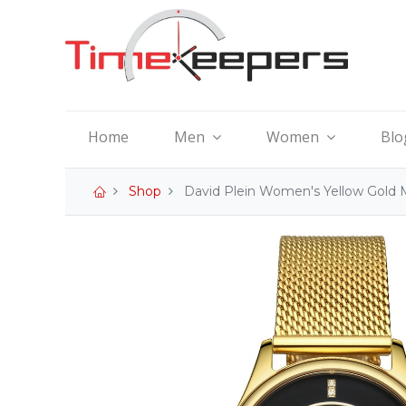
Home
Men
Women
Blo
Shop
David Plein Women's Yellow Gold