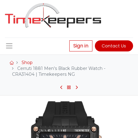
Sign in
Contact Us
Shop
Cerruti 1881 Men's Black Rubber Watch -
CRA31404 | Timekeepers NG