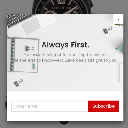
×
Always
First
.
Exclusive deals just for you. Tap to explore
Be the first to know—exclusive deals straight to you.
Cerruti 1881 Men's Black Rubber
Price:
Add to Cart
Subscribe
Watch - CIWGO0085102 |
₦
997,500.00
Timekeepers NG
0
Home
Search
Wishlist
Account