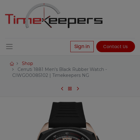
Sign in
Contact Us
Shop
Cerruti 1881 Men's Black Rubber Watch -
CIWGO0085102 | Timekeepers NG