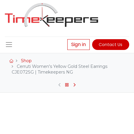
Sign in
Contact Us
Shop
Cerruti Women's Yellow Gold Steel Earrings
CJE072SG | Timekeepers NG