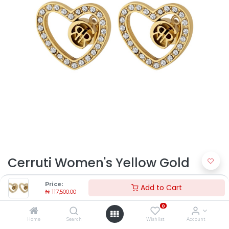
Cerruti Women's Yellow Gold
Steel Earrings CJE072SG |
Price:
Add to Cart
₦
117,500.00
Timekeepers NG
0
₦
117,500.00
Home
Search
Wishlist
Account