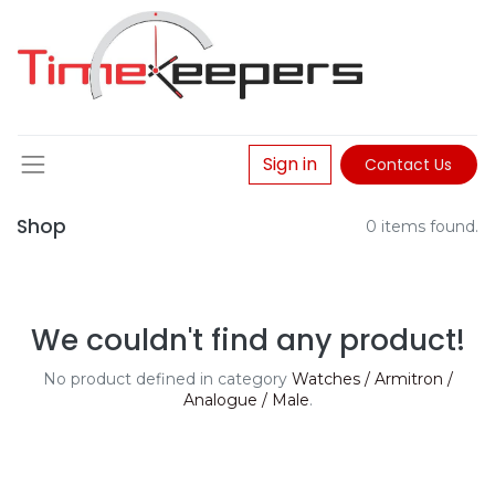
Sign in
Contact Us
Shop
0 items found.
We couldn't find any product!
No product defined in category
Watches / Armitron /
Analogue / Male
.