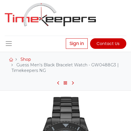
Sign in
Contact Us
Shop
Guess Men's Black Bracelet Watch - GW0488G3 |
Timekeepers NG