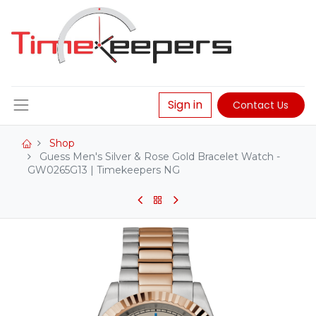
Sign in
Contact Us
Shop
Guess Men's Silver & Rose Gold Bracelet Watch -
GW0265G13 | Timekeepers NG