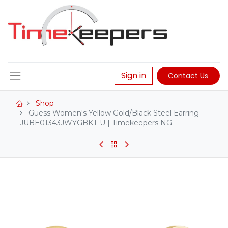
Sign in
Contact Us
Shop
Guess Women's Yellow Gold/Black Steel Earring
JUBE01343JWYGBKT-U | Timekeepers NG