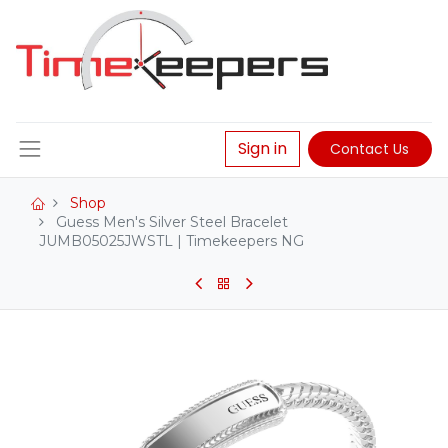
Sign in
Contact Us
Shop
Guess Men's Silver Steel Bracelet
JUMB05025JWSTL | Timekeepers NG