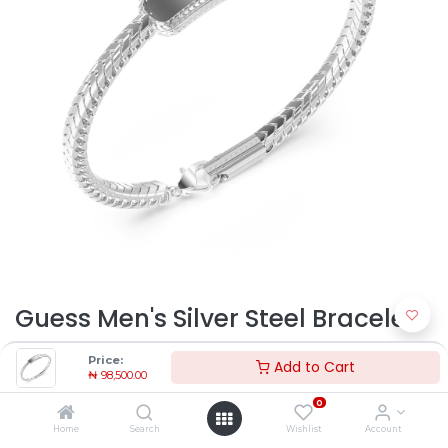
Guess Men's Silver Steel Bracelet
JUMB05025JWSTL | Timekeepers
Price:
Add to Cart
₦
98,500.00
NG
0
₦
98,500.00
Home
Search
Wishlist
Account