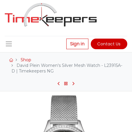
Sign in
Contact Us
Shop
David Plein Women's Silver Mesh Watch - L23915A-
D | Timekeepers NG