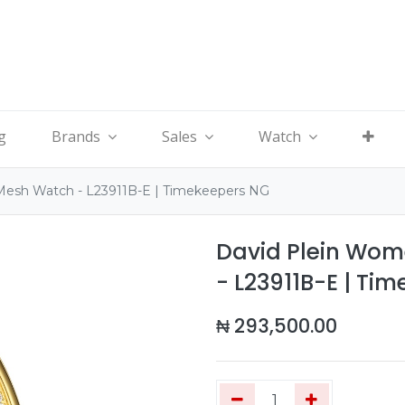
g
Brands
Sales
Watch
Mesh Watch - L23911B-E | Timekeepers NG
David Plein Wom
- L23911B-E | Ti
₦
293,500.00