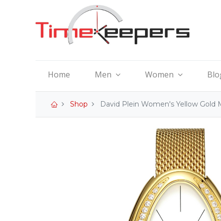
Home
Men
Women
Blo
Shop
David Plein Women's Yellow Gold 