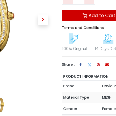
Add to Cart
Terms and Conditions
100% Original
14 Days Re
Share :
PRODUCT INFORMATION
Brand
David P
Material Type
MESH
Gender
Female