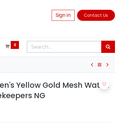
Sign in
Contact Us
0
en's Yellow Gold Mesh Watch
mekeepers NG