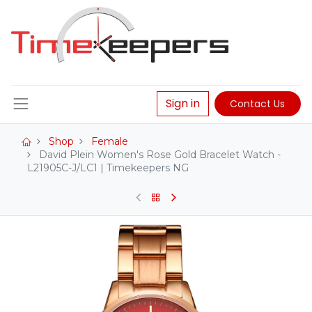
Sign in
Contact Us
Shop
Female
David Plein Women's Rose Gold Bracelet Watch -
L21905C-J/LC1 | Timekeepers NG