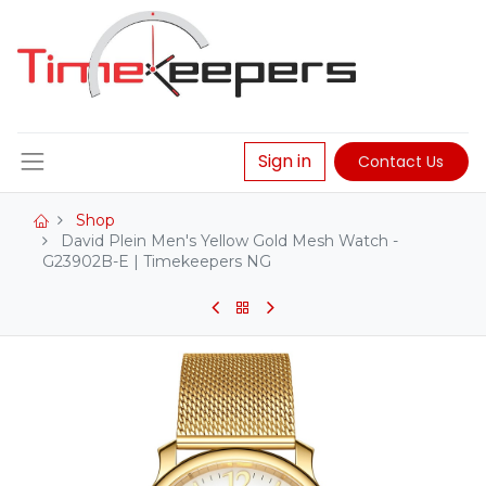
Sign in
Contact Us
Shop
David Plein Men's Yellow Gold Mesh Watch -
G23902B-E | Timekeepers NG