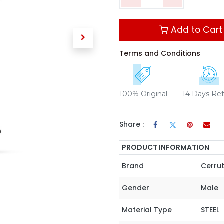
Add to Cart
Terms and Conditions
100% Original
14 Days Re
Share :
PRODUCT INFORMATION
Brand
Cerrut
Gender
Male
Material Type
STEEL