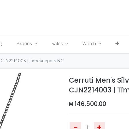
g
Brands
Sales
Watch
ce CJN2214003 | Timekeepers NG
Cerruti Men's Sil
CJN2214003 | Ti
₦
146,500.00