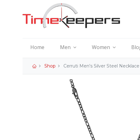
Home
Men
Women
Blo
Shop
Cerruti Men's Silver Steel Neckla