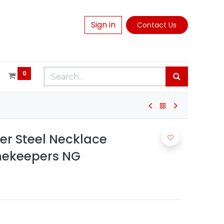
Sign in
Contact Us
0
ver Steel Necklace
mekeepers NG