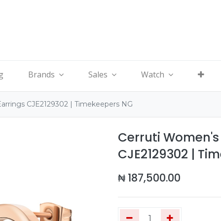
g
Brands
Sales
Watch
Earrings CJE2129302 | Timekeepers NG
Cerruti Women's 
CJE2129302 | Ti
₦
187,500.00