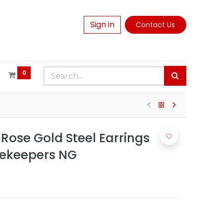
Sign in
Contact Us
0
Rose Gold Steel Earrings
mekeepers NG