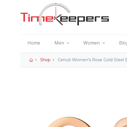
Home
Men
Women
Blo
Shop
Cerruti Women's Rose Gold Steel 