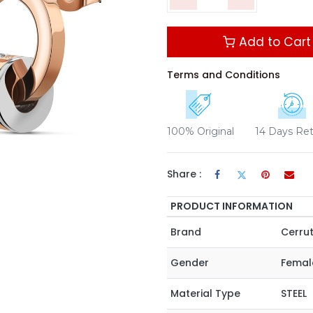
Add to Cart
Terms and Conditions
100% Original
14 Days Re
Share :
PRODUCT INFORMATION
Brand
Cerrut
Gender
Femal
Material Type
STEEL