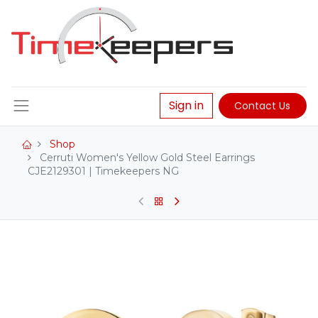
Sign in
Contact Us
Shop
Cerruti Women's Yellow Gold Steel Earrings
CJE2129301 | Timekeepers NG