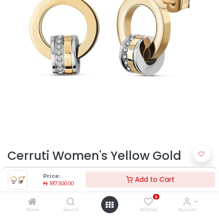
Cerruti Women's Yellow Gold
Steel Earrings CJE2129301 |
Price:
Add to Cart
₦
187,500.00
Timekeepers NG
0
₦
187,500.00
Home
Search
Wishlist
Account