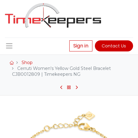
Sign in
Contact Us
Shop
Cerruti Women's Yellow Gold Steel Bracelet
CJB0012809 | Timekeepers NG