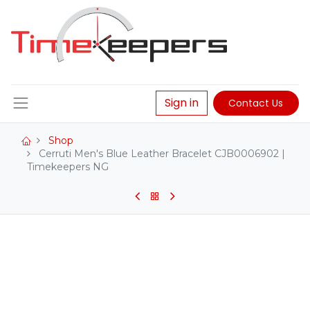
Sign in
Contact Us
Shop
Cerruti Men's Blue Leather Bracelet CJB0006902 |
Timekeepers NG