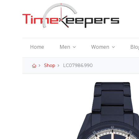
Home
Men
Women
Blo
Shop
LC07986.990