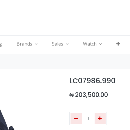
g
Brands
Sales
Watch
LC07986.990
₦
203,500.00