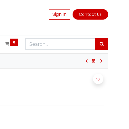
Sign in
Contact Us
0