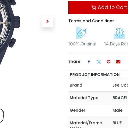
Add to Cart
Terms and Conditions
100% Original
14 Days Re
Share :
PRODUCT INFORMATION
Brand
Lee Co
Material Type
BRACEL
Gender
Male
Material/Frame
BLUE