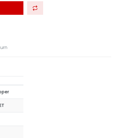
turn
oper
ET