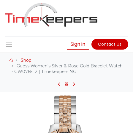
Sign in
Contact Us
Shop
Guess Women's Silver & Rose Gold Bracelet Watch
- GW0765L2 | Timekeepers NG