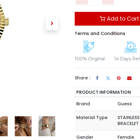
Add to Cart
Terms and Conditions
100% Original
14 Days Re
Share :
PRODUCT INFORMATION
Brand
Guess
Material Type
STAINLESS
BRACELET
Gender
Female