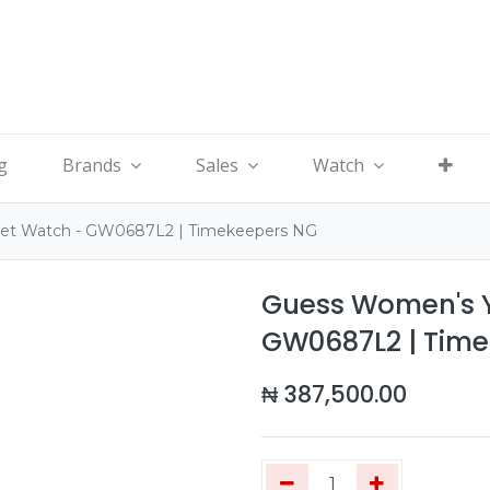
g
Brands
Sales
Watch
let Watch - GW0687L2 | Timekeepers NG
Guess Women's Y
GW0687L2 | Tim
₦
387,500.00