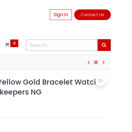
Sign in
Contact Us
0
ellow Gold Bracelet Watch -
ekeepers NG