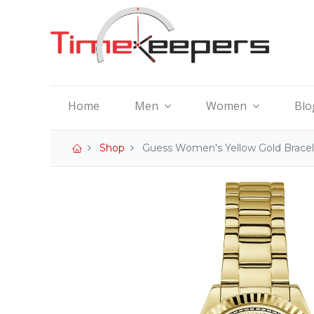
Home
Men
Women
Blo
Shop
Guess Women's Yellow Gold Brace