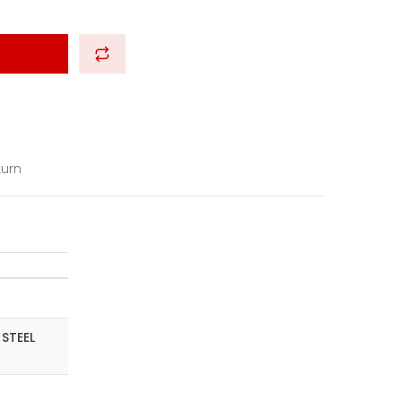
turn
 STEEL