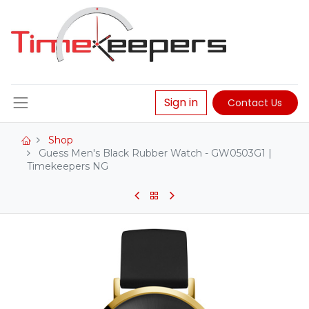
Sign in
Contact Us
Shop
Guess Men's Black Rubber Watch - GW0503G1 |
Timekeepers NG