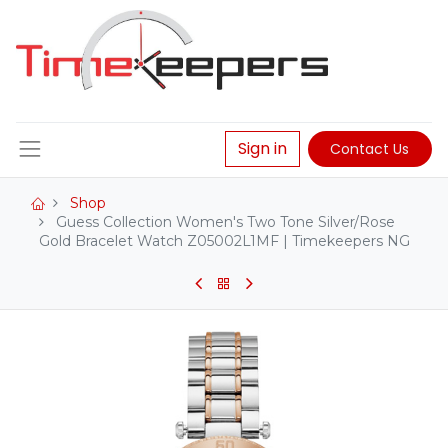
Sign in
Contact Us
Shop
Guess Collection Women's Two Tone Silver/Rose
Gold Bracelet Watch Z05002L1MF | Timekeepers NG