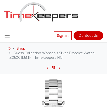
Sign in
Contact Us
Shop
Guess Collection Women's Silver Bracelet Watch
Z05001L5MF | Timekeepers NG