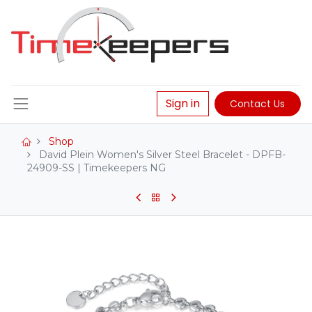
Sign in
Contact Us
Shop
David Plein Women's Silver Steel Bracelet - DPFB-
24909-SS | Timekeepers NG